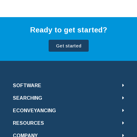
Ready to get started?
Get started
SOFTWARE
SEARCHING
ECONVEYANCING
RESOURCES
COMPANY