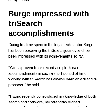
of my career.”
Burge impressed with
triSearch
accomplishments
During his time spent in the legal tech sector Burge
has been observing the triSearch journey and has
been impressed with its achievements so far.
“With a proven track record and plethora of
accomplishments in such a short period of time,
working with triSearch has always been an attractive
prospect,” he said.
“Having recently consolidated my knowledge of both
search and software, my strengths aligned