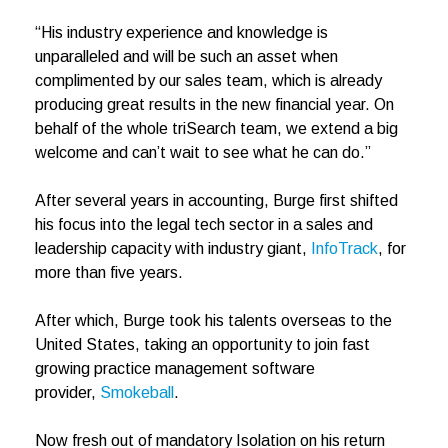
“His industry experience and knowledge is
unparalleled and will be such an asset when
complimented by our sales team, which is already
producing great results in the new financial year. On
behalf of the whole triSearch team, we extend a big
welcome and can’t wait to see what he can do.”
After several years in accounting, Burge first shifted
his focus into the legal tech sector in a sales and
leadership capacity with industry giant,
InfoTrack
, for
more than five years.
After which, Burge took his talents overseas to the
United States, taking an opportunity to join fast
growing practice management software
provider,
Smokeball
.
Now fresh out of mandatory Isolation on his return