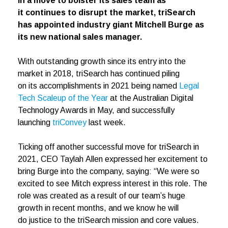
In a move to bolster its sales team as
it continues to disrupt the market, triSearch
has appointed industry giant Mitchell Burge as
its new national sales manager.
With outstanding growth since its entry into the
market in 2018, triSearch has continued piling
on its accomplishments in 2021 being named
Legal
Tech Scaleup of the Year
at the Australian Digital
Technology Awards in May, and successfully
launching
triConvey
last week.
Ticking off another successful move for triSearch in
2021, CEO Taylah Allen expressed her excitement to
bring Burge into the company, saying: “We were so
excited to see Mitch express interest in this role. The
role was created as a result of our team’s huge
growth in recent months, and we know he will
do justice to the triSearch mission and core values.