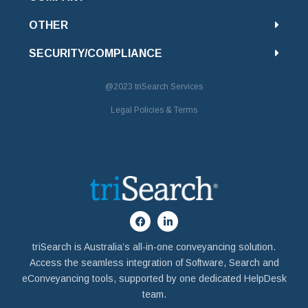
OTHER
SECURITY/COMPLIANCE
@2023
triSearch Services
Legal Policies & Terms
triSearch is Australia’s all-in-one conveyancing solution.
Access the seamless integration of Software, Search and
eConveyancing tools, supported by one dedicated HelpDesk
team.