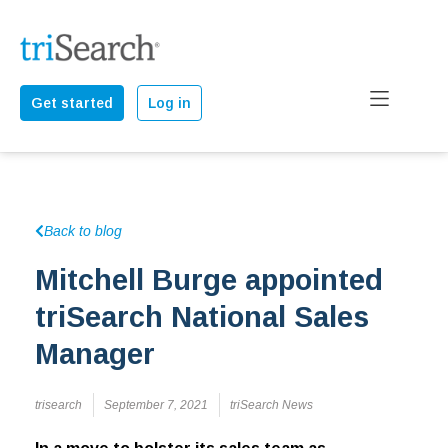
Get started
Log in
Back to blog
Mitchell Burge appointed
triSearch National Sales
Manager
trisearch
September 7, 2021
triSearch News