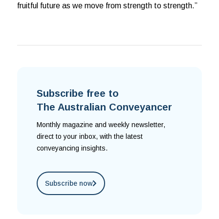
fruitful future as we move from strength to strength.”
Subscribe free to
The Australian Conveyancer
Monthly magazine and weekly newsletter,
direct to your inbox, with the latest
conveyancing insights.
Subscribe now