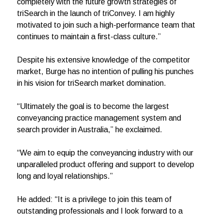
completely with the future growth strategies of
triSearch in the launch of triConvey. I am highly
motivated to join such a high-performance team that
continues to maintain a first-class culture.”
Despite his extensive knowledge of the competitor
market, Burge has no intention of pulling his punches
in his vision for triSearch market domination.
“Ultimately the goal is to become the largest
conveyancing practice management system and
search provider in Australia,” he exclaimed.
“We aim to equip the conveyancing industry with our
unparalleled product offering and support to develop
long and loyal relationships.”
He added: “It is a privilege to join this team of
outstanding professionals and I look forward to a