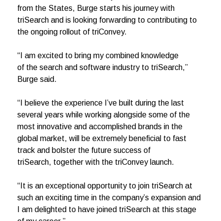
from the States, Burge starts his journey with
triSearch and is looking forwarding to contributing to
the ongoing rollout of triConvey.
“I am excited to bring my combined knowledge
of the search and software industry to triSearch,”
Burge said.
“I believe the experience I’ve built during the last
several years while working alongside some of the
most innovative and accomplished brands in the
global market, will be extremely beneficial to fast
track and bolster the future success of
triSearch, together with the triConvey launch.
“It is an exceptional opportunity to join triSearch at
such an exciting time in the company’s expansion and
I am delighted to have joined triSearch at this stage