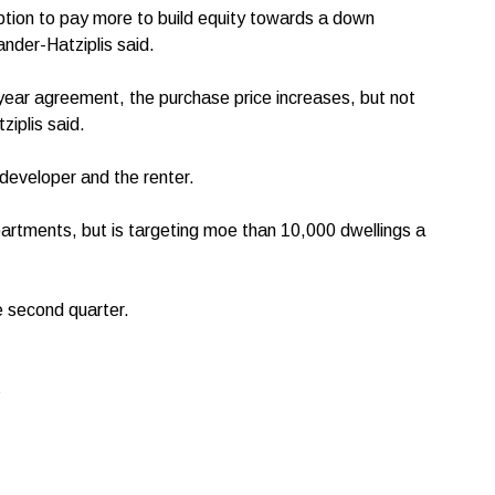
option to pay more to build equity towards a down
nder-Hatziplis said.
-year agreement, the purchase price increases, but not
ziplis said.
 developer and the renter.
rtments, but is targeting moe than 10,000 dwellings a
he second quarter.
s