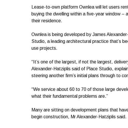
Lease-to-own platform Ownlea will let users rent
buying the dwelling within a five-year window – al
their residence.
Ownlea is being developed by James Alexander-H
Studio, a leading architectural practice that’s bee
use projects.
“It’s one of the largest, if not the largest, deli
Alexander-Hatziplis said of Place Studio, explai
steering another firm’s initial plans through to c
“We service about 60 to 70 of those large devel
what their fundamental problems are.”
Many are sitting on development plans that have
begin construction, Mr Alexander-Hatziplis said.