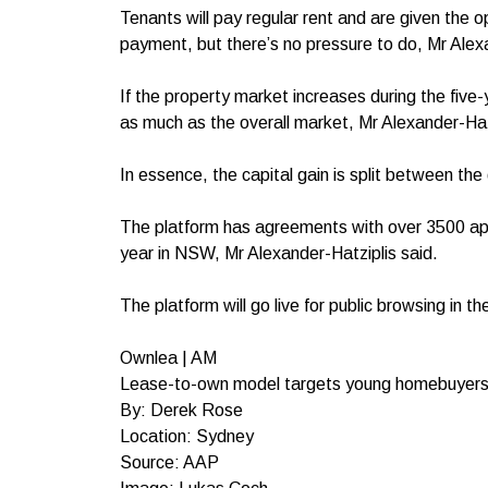
Tenants will pay regular rent and are given the 
payment, but there’s no pressure to do, Mr Alexa
If the property market increases during the five
as much as the overall market, Mr Alexander-Hat
In essence, the capital gain is split between the
The platform has agreements with over 3500 apa
year in NSW, Mr Alexander-Hatziplis said.
The platform will go live for public browsing in t
Ownlea | AM
Lease-to-own model targets young homebuyer
By: Derek Rose
Location: Sydney
Source: AAP