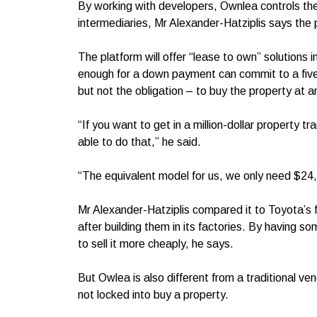
By working with developers, Ownlea controls the 
intermediaries, Mr Alexander-Hatziplis says the 
The platform will offer “lease to own” solutions
enough for a down payment can commit to a five-
but not the obligation – to buy the property at 
“If you want to get in a million-dollar property t
able to do that,” he said.
“The equivalent model for us, we only need $24
Mr Alexander-Hatziplis compared it to Toyota’s f
after building them in its factories. By having s
to sell it more cheaply, he says.
But Owlea is also different from a traditional v
not locked into buy a property.