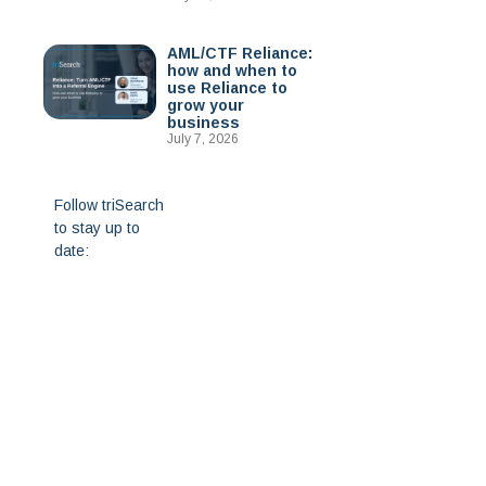
AML/CTF Reliance:
how and when to
use Reliance to
grow your
business
July 7, 2026
Follow triSearch
to stay up to
date: