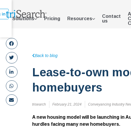
A
 in
Contact
Solutions
Pricing
Resources
C
us
C
Back to blog
Lease-to-own mod
homebuyers
trisearch
February 21, 2024
Conveyancing Industry Ne
A new housing model will be launching in Au
hurdles facing many new homebuyers.