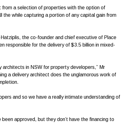
 from a selection of properties with the option of
l the while capturing a portion of any capital gain from
atziplis, the co-founder and chief executive of Place
n responsible for the delivery of $3.5 billion in mixed-
very architects in NSW for property developers,” Mr
ning a delivery architect does the unglamorous work of
ompletion.
opers and so we have a really intimate understanding of
 been approved, but they don’t have the financing to