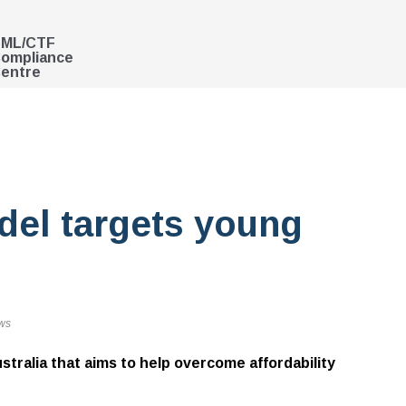
ML/CTF
ompliance
entre
el targets young
ws
stralia that aims to help overcome affordability