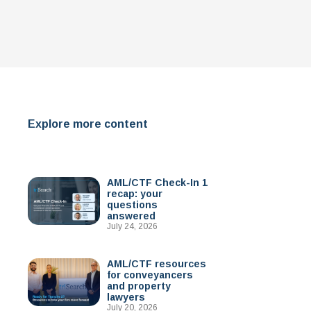
Explore more content
AML/CTF Check-In 1
recap: your
questions
answered
July 24, 2026
AML/CTF resources
for conveyancers
and property
lawyers
July 20, 2026