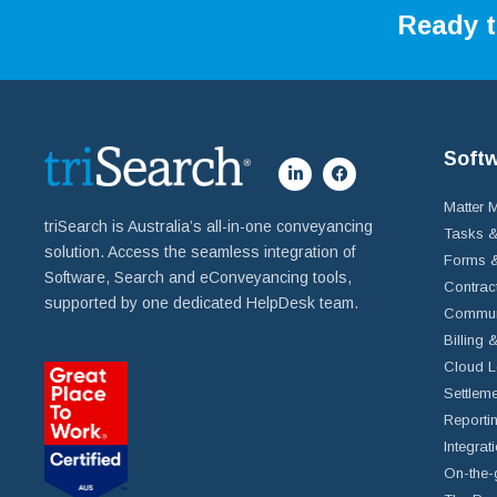
Ready t
Soft
Matter
triSearch is Australia’s all-in-one conveyancing
Tasks &
solution. Access the seamless integration of
Forms &
Software, Search and eConveyancing tools,
Contrac
supported by one dedicated HelpDesk team.
Commun
Billing 
Cloud L
Settleme
Reportin
Integrat
On-the-