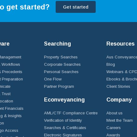
o get started?
Get started
ware
Searching
Resources
 Management
Property Searches
Aus Conveyance
 Workflows
Corporate Searches
Blog
 Precedents
Personal Searches
Webinars & CP
t Preparation
One Flow
Ebooks & Broch
icate
Partner Program
Client Stories
& Trust
Econveyancing
Company
ocation
nt Financials
AML/CTF Compliance Centre
About us
g & Insights
Verification of Identity
Meet the Team
ion
Searches & Certificates
Careers
go Access
Electronic Signatures
Awards