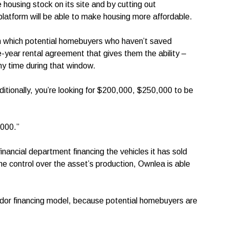
housing stock on its site and by cutting out
platform will be able to make housing more affordable.
 in which potential homebuyers who haven’t saved
year rental agreement that gives them the ability –
any time during that window.
raditionally, you’re looking for $200,000, $250,000 to be
,000.”
inancial department financing the vehicles it has sold
ome control over the asset’s production, Ownlea is able
endor financing model, because potential homebuyers are