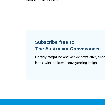
Image: Lukas Coch
Subscribe free to
The Australian Conveyancer
Monthly magazine and weekly newsletter, direc
inbox, with the latest conveyancing insights.