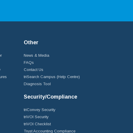
Other
r
News & Media
FAQs
D
Contact Us
ures
triSearch Campus (Help Centre)
Diagnosis Tool
Security/Compliance
triConvey Security
triVOI Security
triVOI Checklist
Trust Accounting Compliance