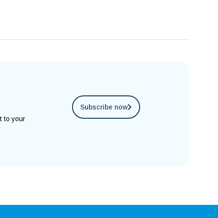
Subscribe now
t to your