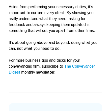
Aside from performing your necessary duties, it’s
important to nurture every client. By showing you
really understand what they need, asking for
feedback and always keeping them updated is
something that will set you apart from other firms.
It’s about going above and beyond, doing what you
can, not what you need to do.
For more business tips and tricks for your
conveyancing firm, subscribe to
The Conveyancer
Digest
monthly newsletter.