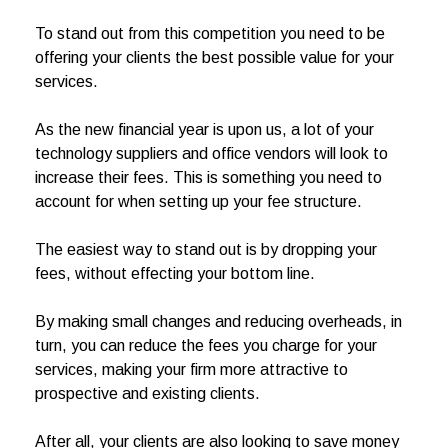
To stand out from this competition you need to be
offering your clients the best possible value for your
services.
As the new financial year is upon us, a lot of your
technology suppliers and office vendors will look to
increase their fees. This is something you need to
account for when setting up your fee structure.
The easiest way to stand out is by dropping your
fees, without effecting your bottom line.
By making small changes and reducing overheads, in
turn, you can reduce the fees you charge for your
services, making your firm more attractive to
prospective and existing clients.
After all, your clients are also looking to save money