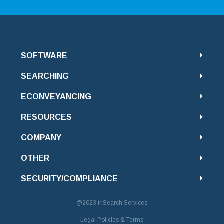
SOFTWARE
SEARCHING
ECONVEYANCING
RESOURCES
COMPANY
OTHER
SECURITY/COMPLIANCE
@2023
triSearch Services
Legal Policies & Terms