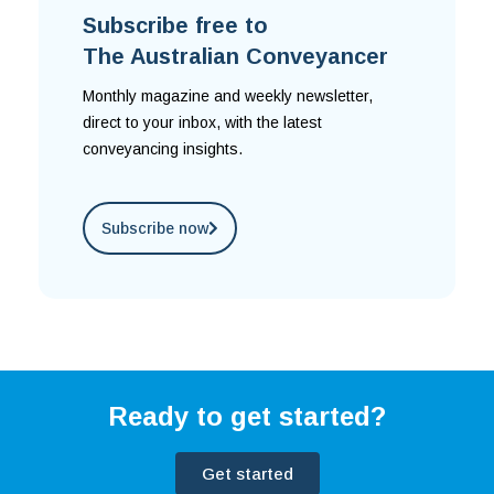
Subscribe free to
The Australian Conveyancer
Monthly magazine and weekly newsletter,
direct to your inbox, with the latest
conveyancing insights.
Subscribe now
Ready to get started?
Get started