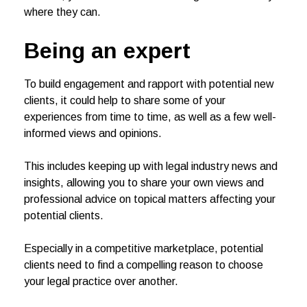
where they can.
Being an expert
To build engagement and rapport with potential new
clients, it could help to share some of your
experiences from time to time, as well as a few well-
informed views and opinions.
This includes keeping up with legal industry news and
insights, allowing you to share your own views and
professional advice on topical matters affecting your
potential clients.
Especially in a competitive marketplace, potential
clients need to find a compelling reason to choose
your legal practice over another.