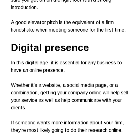
introduction.
A good elevator pitch is the equivalent of a firm
handshake when meeting someone for the first time.
Digital presence
In this digital age, it is essential for any business to
have an online presence.
Whether it’s a website, a social media page, or a
combination, getting your company online will help sell
your service as well as help communicate with your
clients.
If someone wants more information about your firm,
they’re most likely going to do their research online.