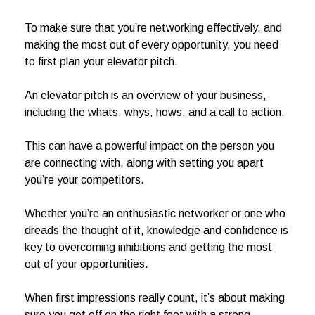
To make sure that you’re networking effectively, and
making the most out of every opportunity, you need
to first plan your elevator pitch.
An elevator pitch is an overview of your business,
including the whats, whys, hows, and a call to action.
This can have a powerful impact on the person you
are connecting with, along with setting you apart
you’re your competitors.
Whether you’re an enthusiastic networker or one who
dreads the thought of it, knowledge and confidence is
key to overcoming inhibitions and getting the most
out of your opportunities.
When first impressions really count, it’s about making
sure you get off on the right foot with a strong