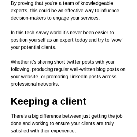
By proving that you’re a team of knowledgeable
experts, this could be an effective way to influence
decision-makers to engage your services.
In this tech-savvy world it’s never been easier to
position yourself as an expert today and try to ‘wow’
your potential clients.
Whether it’s sharing short twitter posts with your
following, producing regular well-written blog posts on
your website, or promoting LinkedIn posts across
professional networks.
Keeping a client
There’s a big difference between just getting the job
done and working to ensure your clients are truly
satisfied with their experience.