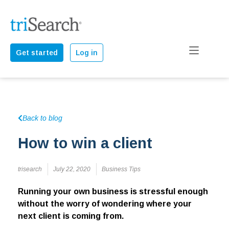
Get started
Log in
Back to blog
How to win a client
trisearch
July 22, 2020
Business Tips
Running your own business is stressful enough
without the worry of wondering where your
next client is coming from.