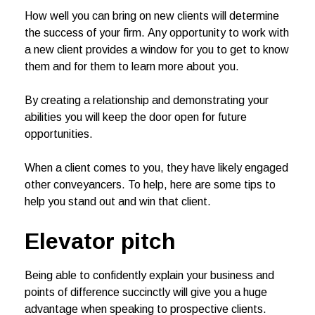
How well you can bring on new clients will determine
the success of your firm. Any opportunity to work with
a new client provides a window for you to get to know
them and for them to learn more about you.
By creating a relationship and demonstrating your
abilities you will keep the door open for future
opportunities.
When a client comes to you, they have likely engaged
other conveyancers. To help, here are some tips to
help you stand out and win that client.
Elevator pitch
Being able to confidently explain your business and
points of difference succinctly will give you a huge
advantage when speaking to prospective clients.