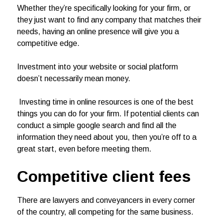
Whether they’re specifically looking for your firm, or
they just want to find any company that matches their
needs, having an online presence will give you a
competitive edge.
Investment into your website or social platform
doesn’t necessarily mean money.
Investing time in online resources is one of the best
things you can do for your firm. If potential clients can
conduct a simple google search and find all the
information they need about you, then you’re off to a
great start, even before meeting them.
Competitive client
fees
There are lawyers and conveyancers in every corner
of the country, all competing for the same business.