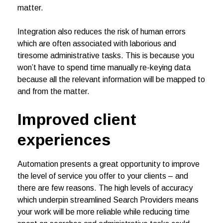
matter.
Integration also reduces the risk of human errors
which are often associated with laborious and
tiresome administrative tasks. This is because you
won’t have to spend time manually re-keying data
because all the relevant information will be mapped to
and from the matter.
Improved client
experiences
Automation presents a great opportunity to improve
the level of service you offer to your clients – and
there are few reasons. The high levels of accuracy
which underpin streamlined Search Providers means
your work will be more reliable while reducing time