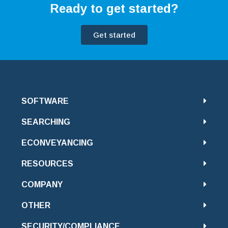
Ready to get started?
Get started
SOFTWARE
SEARCHING
ECONVEYANCING
RESOURCES
COMPANY
OTHER
SECURITY/COMPLIANCE