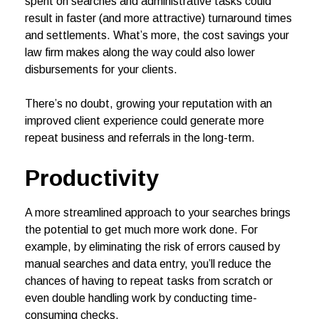
spent on searches and administrative tasks could
result in faster (and more attractive) turnaround times
and settlements. What’s more, the cost savings your
law firm makes along the way could also lower
disbursements for your clients.
There’s no doubt, growing your reputation with an
improved client experience could generate more
repeat business and referrals in the long-term.
Productivity
A more streamlined approach to your searches brings
the potential to get much more work done. For
example, by eliminating the risk of errors caused by
manual searches and data entry, you’ll reduce the
chances of having to repeat tasks from scratch or
even double handling work by conducting time-
consuming checks.