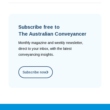
Subscribe free to
The Australian Conveyancer
Monthly magazine and weekly newsletter,
direct to your inbox, with the latest
conveyancing insights.
Subscribe now