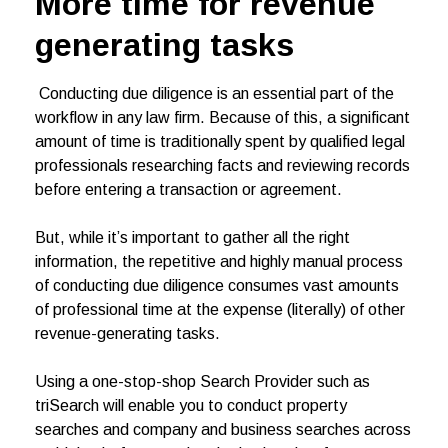
More time for revenue
generating tasks
Conducting due diligence is an essential part of the
workflow in any law firm. Because of this, a significant
amount of time is traditionally spent by qualified legal
professionals researching facts and reviewing records
before entering a transaction or agreement.
But, while it’s important to gather all the right
information, the repetitive and highly manual process
of conducting due diligence consumes vast amounts
of professional time at the expense (literally) of other
revenue-generating tasks.
Using a one-stop-shop Search Provider such as
triSearch will enable you to conduct property
searches and company and business searches across