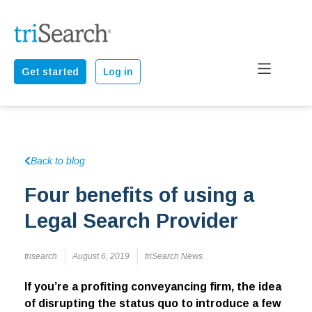
Get started
Log in
Back to blog
Four benefits of using a
Legal Search Provider
trisearch
August 6, 2019
triSearch News
If you’re a profiting conveyancing firm, the idea
of disrupting the status quo to introduce a few