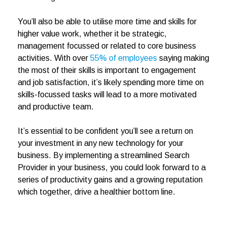
You’ll also be able to utilise more time and skills for
higher value work, whether it be strategic,
management focussed or related to core business
activities. With over
55% of employees
saying making
the most of their skills is important to engagement
and job satisfaction, it’s likely spending more time on
skills-focussed tasks will lead to a more motivated
and productive team.
It’s essential to be confident you’ll see a return on
your investment in any new technology for your
business. By implementing a streamlined Search
Provider in your business, you could look forward to a
series of productivity gains and a growing reputation
which together, drive a healthier bottom line.