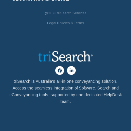
@2023
triSearch Services
Legal Policies & Terms
triSearch is Australia’s all-in-one conveyancing solution.
Access the seamless integration of Software, Search and
eConveyancing tools, supported by one dedicated HelpDesk
team.