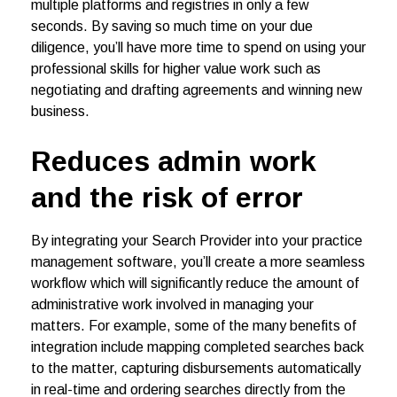
multiple platforms and registries in only a few
seconds. By saving so much time on your due
diligence, you’ll have more time to spend on using your
professional skills for higher value work such as
negotiating and drafting agreements and winning new
business.
Reduces admin work
and the risk of error
By integrating your Search Provider into your practice
management software, you’ll create a more seamless
workflow which will significantly reduce the amount of
administrative work involved in managing your
matters. For example, some of the many benefits of
integration include mapping completed searches back
to the matter, capturing disbursements automatically
in real-time and ordering searches directly from the