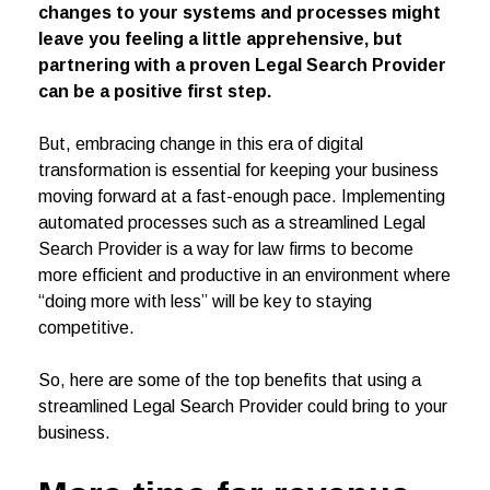
changes to your systems and processes might
leave you feeling a little apprehensive, but
partnering with a proven Legal Search Provider
can be a positive first step.
But, embracing change in this era of digital
transformation is essential for keeping your business
moving forward at a fast-enough pace. Implementing
automated processes such as a streamlined Legal
Search Provider is a way for law firms to become
more efficient and productive in an environment where
“doing more with less” will be key to staying
competitive.
So, here are some of the top benefits that using a
streamlined Legal Search Provider could bring to your
business.