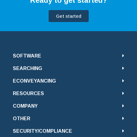
Ready to get started?
Get started
SOFTWARE
SEARCHING
ECONVEYANCING
RESOURCES
COMPANY
OTHER
SECURITY/COMPLIANCE