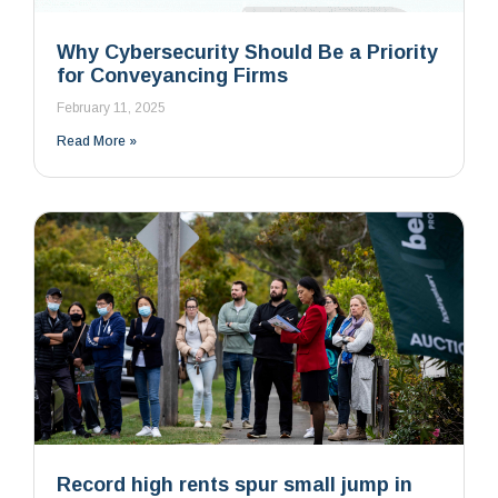
Why Cybersecurity Should Be a Priority
for Conveyancing Firms
February 11, 2025
Read More »
Record high rents spur small jump in