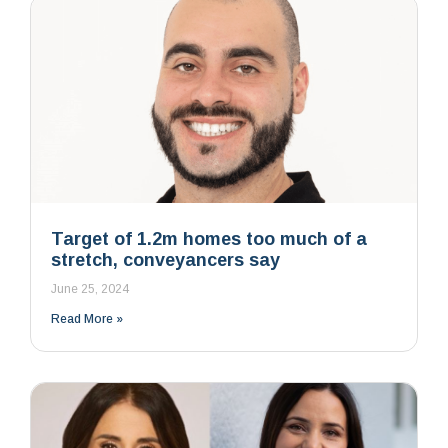
Target of 1.2m homes too much of a
stretch, conveyancers say
June 25, 2024
Read More »