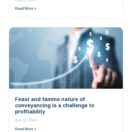
Read More »
Feast and famine nature of
conveyancing is a challenge to
profitability
July 22, 2024
Read More »