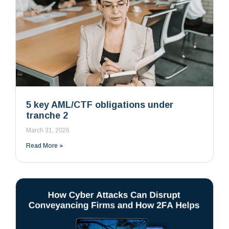
5 key AML/CTF obligations under
tranche 2
March 31, 2026
Read More »