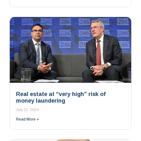
Real estate at “very high” risk of
money laundering
July 11, 2024
Read More »