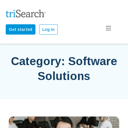
Get started
Log in
Category: Software
Solutions