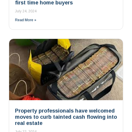
first time home buyers
July 24, 2024
Read More »
Property professionals have welcomed
moves to curb tainted cash flowing into
real estate
July 22, 2024