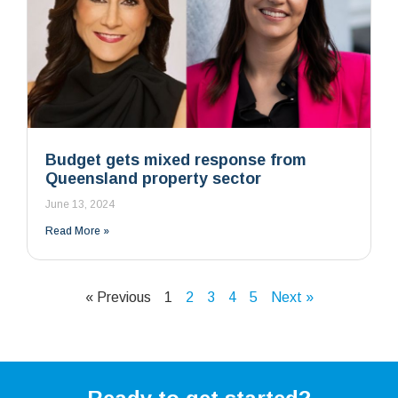
Budget gets mixed response from
Queensland property sector
June 13, 2024
Read More »
« Previous
1
2
3
4
5
Next »