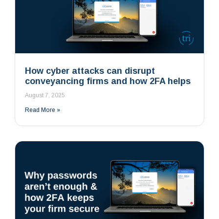
How cyber attacks can disrupt
conveyancing firms and how 2FA helps
August 7, 2025
Read More »