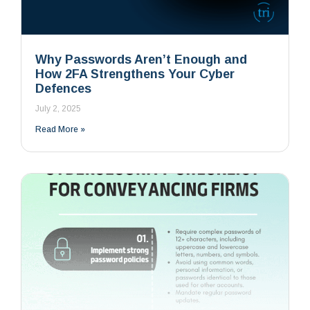
Why Passwords Aren’t Enough and
How 2FA Strengthens Your Cyber
Defences
July 2, 2025
Read More »