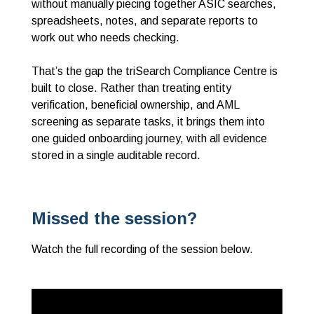
without manually piecing together ASIC searches,
spreadsheets, notes, and separate reports to
work out who needs checking.
That’s the gap the triSearch Compliance Centre is
built to close. Rather than treating entity
verification, beneficial ownership, and AML
screening as separate tasks, it brings them into
one guided onboarding journey, with all evidence
stored in a single auditable record.
Missed the session?
Watch the full recording of the session below.