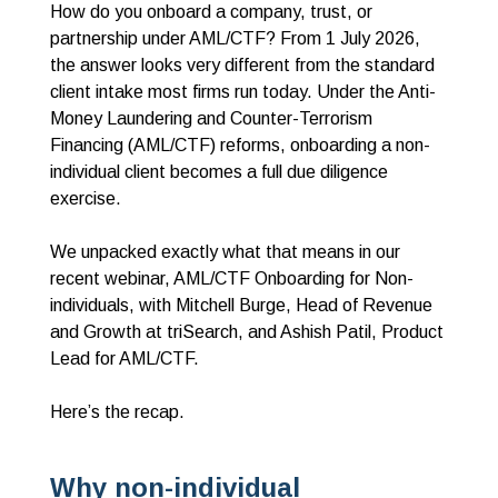
How do you onboard a company, trust, or
partnership under AML/CTF? From 1 July 2026,
the answer looks very different from the standard
client intake most firms run today. Under the Anti-
Money Laundering and Counter-Terrorism
Financing (AML/CTF) reforms, onboarding a non-
individual client becomes a full due diligence
exercise.
We unpacked exactly what that means in our
recent webinar, AML/CTF Onboarding for Non-
individuals, with Mitchell Burge, Head of Revenue
and Growth at triSearch, and Ashish Patil, Product
Lead for AML/CTF.
Here’s the recap.
Why non-individual