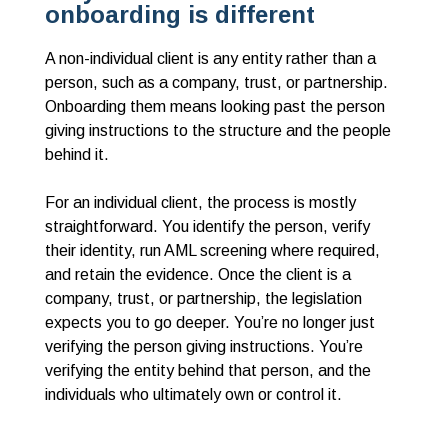
onboarding is different
A non-individual client is any entity rather than a
person, such as a company, trust, or partnership.
Onboarding them means looking past the person
giving instructions to the structure and the people
behind it.
For an individual client, the process is mostly
straightforward. You identify the person, verify
their identity, run AML screening where required,
and retain the evidence. Once the client is a
company, trust, or partnership, the legislation
expects you to go deeper. You’re no longer just
verifying the person giving instructions. You’re
verifying the entity behind that person, and the
individuals who ultimately own or control it.