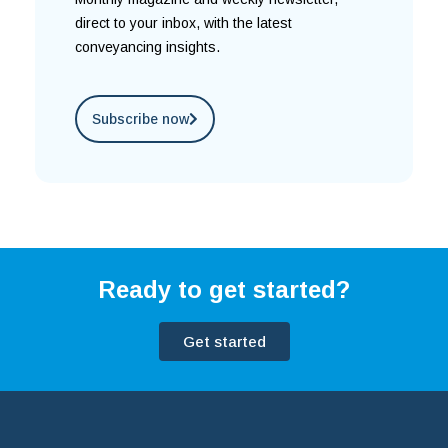
direct to your inbox, with the latest
conveyancing insights.
Subscribe now
Ready to get started?
Get started