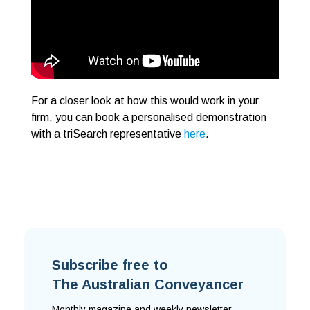
For a closer look at how this would work in your
firm, you can book a personalised demonstration
with a triSearch representative
here
.
Subscribe free to
The Australian Conveyancer
Monthly magazine and weekly newsletter,