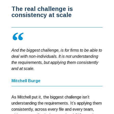
The real challenge is
consistency at scale
And the biggest challenge, is for firms to be able to
deal with non-individuals. It is not understanding
the requirements, but applying them consistently
and at scale.
Mitchell Burge
As Mitchell put it, the biggest challenge isn’t
understanding the requirements. It’s applying them
consistently, across every file and every team,