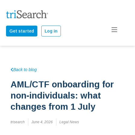
Get started
Log in
Back to blog
AML/CTF onboarding for
non-individuals: what
changes from 1 July
trisearch
June 4, 2026
Legal News