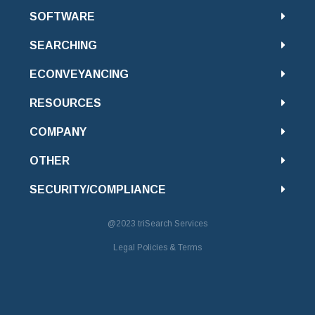
SOFTWARE
SEARCHING
ECONVEYANCING
RESOURCES
COMPANY
OTHER
SECURITY/COMPLIANCE
@2023
triSearch Services
Legal Policies & Terms