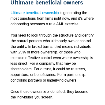
Ultimate beneficial owners
Ultimate beneficial ownership
is generating the
most questions from firms right now, and it’s where
onboarding becomes a true AML exercise.
You need to look through the structure and identify
the natural persons who ultimately own or control
the entity. In broad terms, that means individuals
with 25% or more ownership, or those who
exercise effective control even where ownership is
less direct. For a company, that may be
shareholders. For a trust, it could be trustees,
appointors, or beneficiaries. For a partnership,
controlling partners or underlying owners.
Once those owners are identified, they become
the individuals you screen.