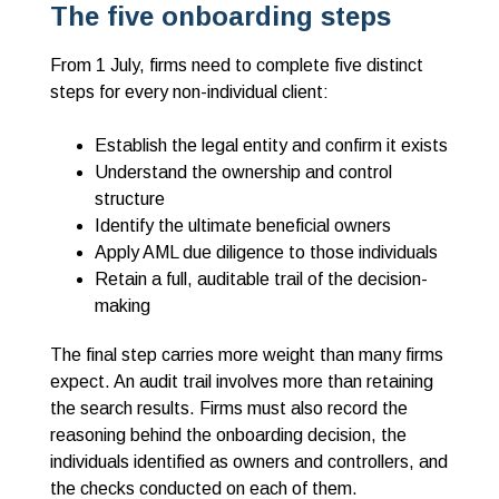
The five onboarding steps
From 1 July, firms need to complete five distinct
steps for every non-individual client:
Establish the legal entity and confirm it exists
Understand the ownership and control
structure
Identify the ultimate beneficial owners
Apply AML due diligence to those individuals
Retain a full, auditable trail of the decision-
making
The final step carries more weight than many firms
expect. An audit trail involves more than retaining
the search results. Firms must also record the
reasoning behind the onboarding decision, the
individuals identified as owners and controllers, and
the checks conducted on each of them.