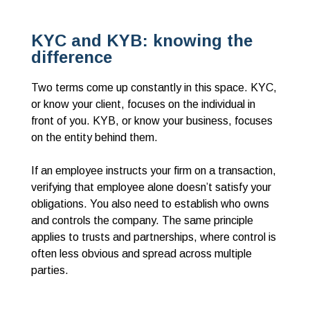
KYC and KYB: knowing the
difference
Two terms come up constantly in this space. KYC,
or know your client, focuses on the individual in
front of you. KYB, or know your business, focuses
on the entity behind them.
If an employee instructs your firm on a transaction,
verifying that employee alone doesn’t satisfy your
obligations. You also need to establish who owns
and controls the company. The same principle
applies to trusts and partnerships, where control is
often less obvious and spread across multiple
parties.