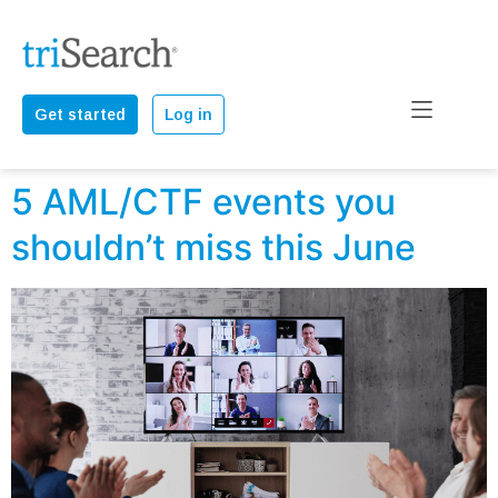
Get started
Log in
5 AML/CTF events you
shouldn’t miss this June