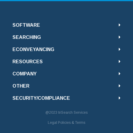
SOFTWARE
SEARCHING
ECONVEYANCING
RESOURCES
COMPANY
OTHER
SECURITY/COMPLIANCE
@2023
triSearch Services
Legal Policies & Terms