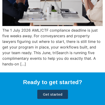
The 1 July 2026 AML/CTF compliance deadline is just
five weeks away. For conveyancers and property
lawyers figuring out where to start, there is still time to
get your program in place, your workflows built, and
your team ready. This June, triSearch is running five
complimentary events to help you do exactly that. A
hands-on […]
Ready to get started?
Get started