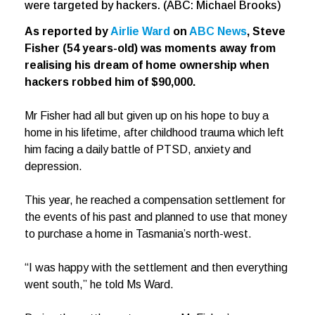
were targeted by hackers. (ABC: Michael Brooks)
As reported by
Airlie Ward
on
ABC News
, Steve
Fisher (54 years-old) was moments away from
realising his dream of home ownership when
hackers robbed him of $90,000.
Mr Fisher had all but given up on his hope to buy a
home in his lifetime, after childhood trauma which left
him facing a daily battle of PTSD, anxiety and
depression.
This year, he reached a compensation settlement for
the events of his past and planned to use that money
to purchase a home in Tasmania’s north-west.
“I was happy with the settlement and then everything
went south,” he told Ms Ward.