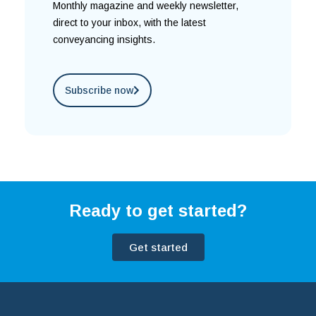
Monthly magazine and weekly newsletter,
direct to your inbox, with the latest
conveyancing insights.
Subscribe now
Ready to get started?
Get started