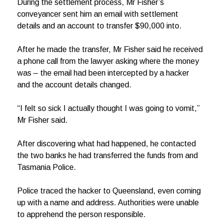
During the settlement process, Mr Fisher’s
conveyancer sent him an email with settlement
details and an account to transfer $90,000 into.
After he made the transfer, Mr Fisher said he received
a phone call from the lawyer asking where the money
was – the email had been intercepted by a hacker
and the account details changed.
“I felt so sick I actually thought I was going to vomit,”
Mr Fisher said.
After discovering what had happened, he contacted
the two banks he had transferred the funds from and
Tasmania Police.
Police traced the hacker to Queensland, even coming
up with a name and address. Authorities were unable
to apprehend the person responsible.