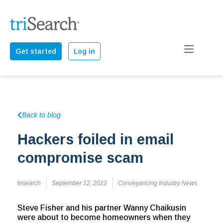
Get started
Log in
Back to blog
Hackers foiled in email
compromise scam
trisearch
September 12, 2022
Conveyancing Industry News
Steve Fisher and his partner Wanny Chaikusin
were about to become homeowners when they