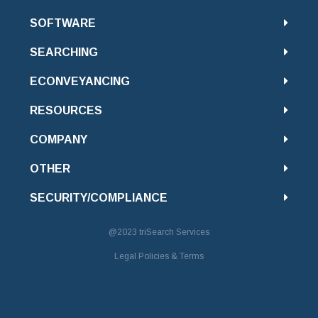
SOFTWARE
SEARCHING
ECONVEYANCING
RESOURCES
COMPANY
OTHER
SECURITY/COMPLIANCE
@2023
triSearch Services
Legal Policies & Terms