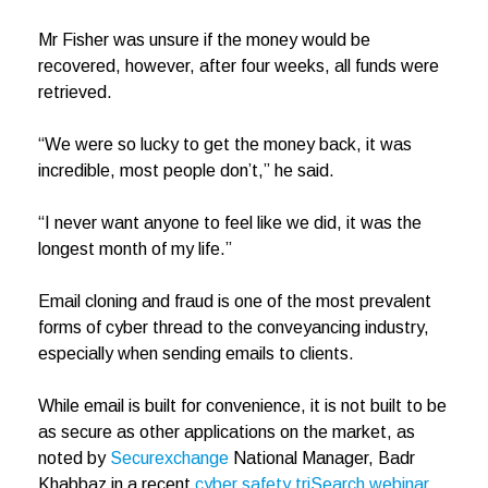
Mr Fisher was unsure if the money would be
recovered, however, after four weeks, all funds were
retrieved.
“We were so lucky to get the money back, it was
incredible, most people don’t,” he said.
“I never want anyone to feel like we did, it was the
longest month of my life.”
Email cloning and fraud is one of the most prevalent
forms of cyber thread to the conveyancing industry,
especially when sending emails to clients.
While email is built for convenience, it is not built to be
as secure as other applications on the market, as
noted by
Securexchange
National Manager, Badr
Khabbaz in a recent
cyber safety triSearch webinar
.