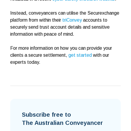
Instead, conveyancers can utilise the Securexchange
platform from within their
triConvey
accounts to
securely send trust account details and sensitive
information with peace of mind.
For more information on how you can provide your
clients a secure settlement,
get started
with our
experts today.
Subscribe free to
The Australian Conveyancer