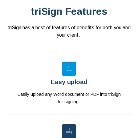
triSign Features
triSign has a host of features of benefits for both you and
your client.
Easy upload
Easily upload any Word document or PDF into triSign
for signing.