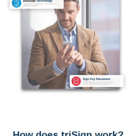
How does triSign work?