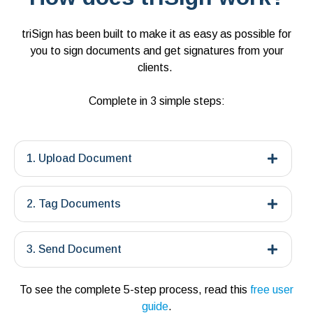
triSign has been built to make it as easy as possible for
you to sign documents and get signatures from your
clients.
Complete in 3 simple steps:
1. Upload Document
2. Tag Documents
3. Send Document
To see the complete 5-step process, read this
free user
guide
.