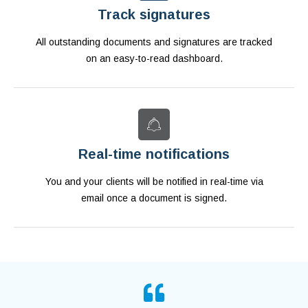
Track signatures
All outstanding documents and signatures are tracked
on an easy-to-read dashboard.
Real-time notifications
You and your clients will be notified in real-time via
email once a document is signed.