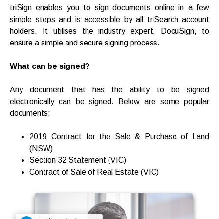
triSign enables you to sign documents online in a few
simple steps and is accessible by all triSearch account
holders. It utilises the industry expert, DocuSign, to
ensure a simple and secure signing process.
What can be signed?
Any document that has the ability to be signed
electronically can be signed. Below are some popular
documents:
2019 Contract for the Sale & Purchase of Land
(NSW)
Section 32 Statement (VIC)
Contract of Sale of Real Estate (VIC)