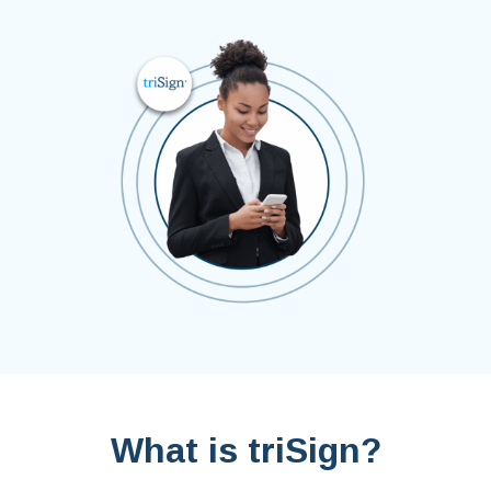
What is triSign?