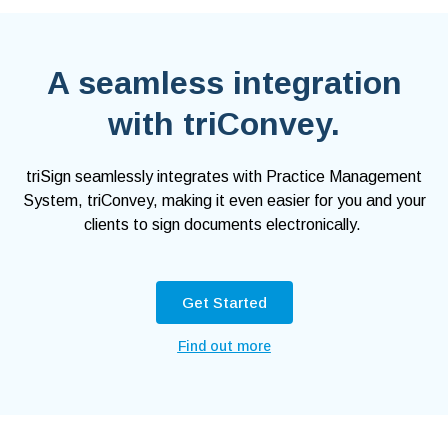
A seamless integration
with triConvey.
triSign seamlessly integrates with Practice Management
System, triConvey, making it even easier for you and your
clients to sign documents electronically.
Get Started
Find out more