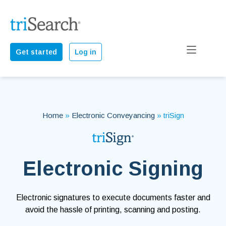
Get started
Log in
Home
»
Electronic Conveyancing
»
triSign
Electronic Signing
Electronic signatures to execute documents faster and
avoid the hassle of printing, scanning and posting.