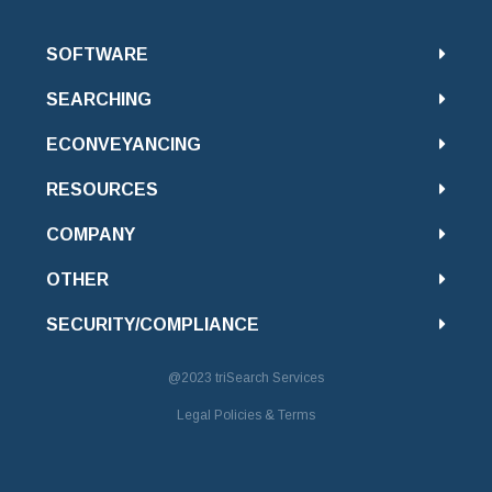
SOFTWARE
SEARCHING
ECONVEYANCING
RESOURCES
COMPANY
OTHER
SECURITY/COMPLIANCE
@2023
triSearch Services
Legal Policies & Terms