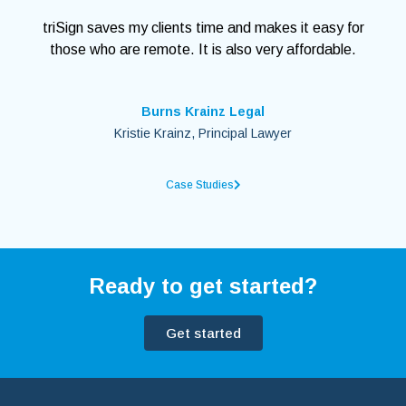
triSign saves my clients time and makes it easy for
those who are remote. It is also very affordable.
Burns Krainz Legal
Kristie Krainz, Principal Lawyer
Case Studies
Ready to get started?
Get started