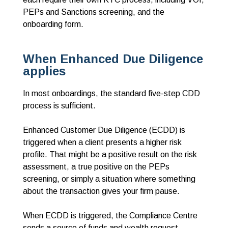
PEPs and Sanctions screening, and the
onboarding form.
When Enhanced Due Diligence
applies
In most onboardings, the standard five-step CDD
process is sufficient.
Enhanced Customer Due Diligence (ECDD) is
triggered when a client presents a higher risk
profile. That might be a positive result on the risk
assessment, a true positive on the PEPs
screening, or simply a situation where something
about the transaction gives your firm pause.
When ECDD is triggered, the Compliance Centre
sends a source of funds and wealth request