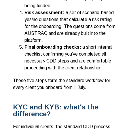
being funded.
Risk assessment:
a set of scenario-based
yes/no questions that calculate a risk rating
for the onboarding. The questions come from
AUSTRAC and are already built into the
platform.
Final onboarding checks:
a short internal
checklist confirming you’ve completed all
necessary CDD steps and are comfortable
proceeding with the client relationship.
These five steps form the standard workflow for
every client you onboard from 1 July.
KYC and KYB: what's the
difference?
For individual clients, the standard CDD process