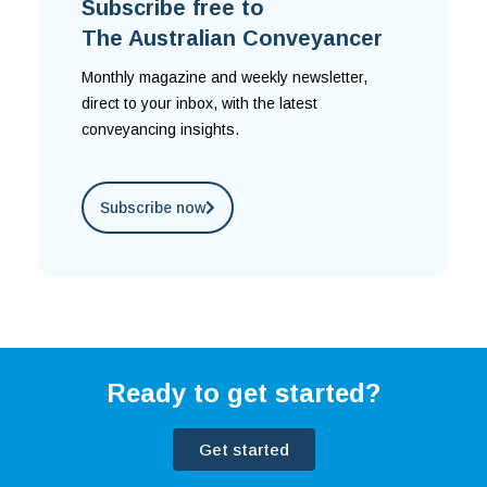
Subscribe free to
The Australian Conveyancer
Monthly magazine and weekly newsletter,
direct to your inbox, with the latest
conveyancing insights.
Subscribe now
Ready to get started?
Get started