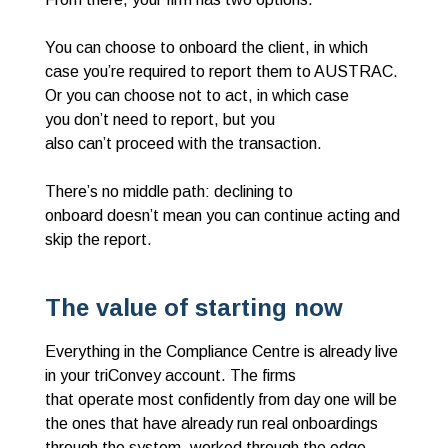
You can choose to onboard the client, in which
case you’re required to report them to AUSTRAC.
Or you can choose not to act, in which case
you don’t need to report, but you
also can’t proceed with the transaction.
There’s no middle path: declining to
onboard doesn’t mean you can continue acting and
skip the report.
The value of starting now
Everything in the Compliance Centre is already live
in your triConvey account. The firms
that operate most confidently from day one will be
the ones that have already run real onboardings
through the system, worked through the edge