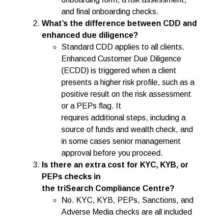
and final onboarding checks.
What’s the difference between CDD and
enhanced due diligence?
Standard CDD applies to all clients.
Enhanced Customer Due Diligence
(ECDD) is triggered when a client
presents a higher risk profile, such as a
positive result on the risk assessment
or a PEPs flag. It
requires additional steps, including a
source of funds and wealth check, and
in some cases senior management
approval before you proceed.
Is there an extra cost for KYC, KYB, or
PEPs checks in
the triSearch Compliance Centre?
No. KYC, KYB, PEPs, Sanctions, and
Adverse Media checks are all included