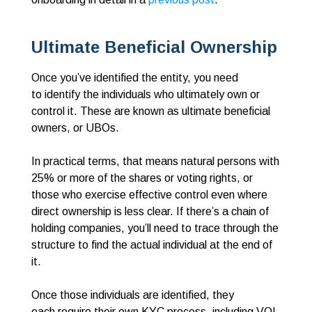
Ultimate Beneficial Ownership
Once you’ve identified the entity, you need
to identify the individuals who ultimately own or
control it. These are known as ultimate beneficial
owners, or UBOs.
In practical terms, that means natural persons with
25% or more of the shares or voting rights, or
those who exercise effective control even where
direct ownership is less clear. If there’s a chain of
holding companies, you’ll need to trace through the
structure to find the actual individual at the end of
it.
Once those individuals are identified, they
each require their own KYC process, including VOI,