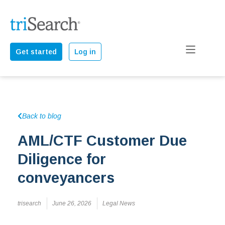
Get started
Log in
Back to blog
AML/CTF Customer Due
Diligence for
conveyancers
trisearch
June 26, 2026
Legal News