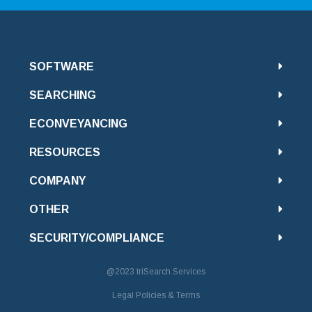
SOFTWARE
SEARCHING
ECONVEYANCING
RESOURCES
COMPANY
OTHER
SECURITY/COMPLIANCE
@2023
triSearch Services
Legal Policies & Terms