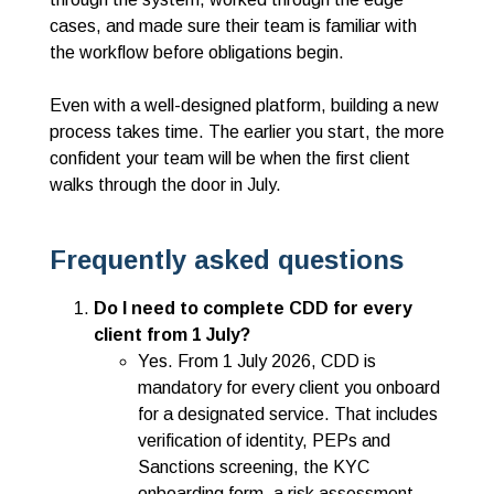
cases, and made sure their team is familiar with
the workflow before obligations begin.
Even with a well-designed platform, building a new
process takes time. The earlier you start, the more
confident your team will be when the first client
walks through the door in July.
Frequently asked questions
Do
I need to complete CDD for every
client from 1 July?
Yes. From 1 July 2026, CDD is
mandatory for every client you onboard
for a designated service. That includes
verification of identity, PEPs and
Sanctions screening, the KYC
onboarding form, a risk assessment,