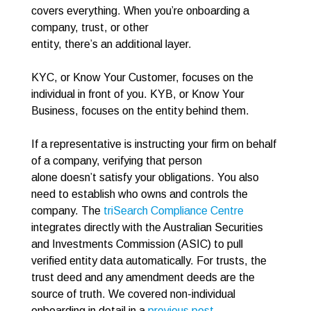
covers everything. When you’re onboarding a
company, trust, or other
entity, there’s an additional layer.
KYC, or Know Your Customer, focuses on the
individual in front of you. KYB, or Know Your
Business, focuses on the entity behind them.
If a representative is instructing your firm on behalf
of a company, verifying that person
alone doesn’t satisfy your obligations. You also
need to establish who owns and controls the
company. The
triSearch Compliance Centre
integrates directly with the Australian Securities
and Investments Commission (ASIC) to pull
verified entity data automatically. For trusts, the
trust deed and any amendment deeds are the
source of truth. We covered non-individual
onboarding in detail in a
previous post
.