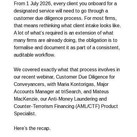
From 1 July 2026, every client you onboard for a
designated service will need to go through a
customer due diligence process. For most firms,
that means rethinking what client intake looks like.
A lot of what’s required is an extension of what
many firms are already doing, the obligation is to
formalise and document it as part of a consistent,
auditable workflow.
We covered exactly what that process involves in
our recent webinar, Customer Due Diligence for
Conveyancers, with Maria Kontorigas, Major
Accounts Manager at triSearch, and Mateus
MacKenzie, our Anti-Money Laundering and
Counter-Terrorism Financing (AML/CTF) Product
Specialist.
Here’s the recap.