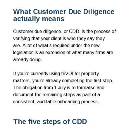
What Customer Due Diligence
actually means
Customer due diligence, or CDD, is the process of
verifying that your client is who they say they
are. A lot of what’s required under the new
legislation is an extension of what many firms are
already doing.
If you’re currently using triVOI for property
matters, you’re already completing the first step.
The obligation from 1 July is to formalise and
document the remaining steps as part of a
consistent, auditable onboarding process.
The five steps of CDD