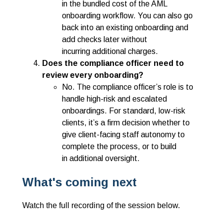
in the bundled cost of the AML
onboarding workflow. You can also go
back into an existing onboarding and
add checks later without
incurring additional charges.
Does the compliance officer need to
review every onboarding?
No. The compliance officer’s role is to
handle high-risk and escalated
onboardings. For standard, low-risk
clients, it’s a firm decision whether to
give client-facing staff autonomy to
complete the process, or to build
in additional oversight.
What's coming next
Watch the full recording of the session below.