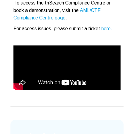
To access the triSearch Compliance Centre
or
book a demonstration, visit the
AML/CTF
Compliance Centre page
.
For access issues, please submit a ticket
here.