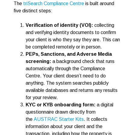
The
triSearch Compliance Centre
is built around
five distinct steps:
Verification of identity (VOI):
collecting
and verifying identity documents to confirm
your client is who they say they are. This can
be completed remotely or in person.
PEPs, Sanctions, and Adverse Media
screening:
a background check that runs
automatically through the Compliance
Centre. Your client doesn’t need to do
anything. The system searches publicly
available databases and returns any results
for your review.
KYC or KYB onboarding form:
a digital
questionnaire drawn directly from
the
AUSTRAC Starter Kits
. It collects
information about your client and the
transaction, including how the property is