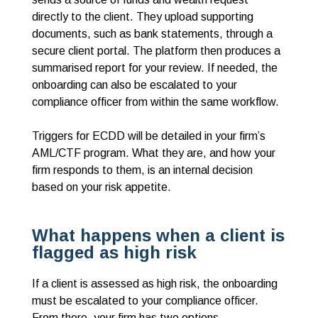
directly to the client. They upload supporting
documents, such as bank statements, through a
secure client portal. The platform then produces a
summarised report for your review. If needed, the
onboarding can also be escalated to your
compliance officer from within the same workflow.
Triggers for ECDD will be detailed in your firm’s
AML/CTF program. What they are, and how your
firm responds to them, is an internal decision
based on your risk appetite.
What happens when a client is
flagged as high risk
If a client is assessed as high risk, the onboarding
must be escalated to your compliance officer.
From there, your firm has two options.