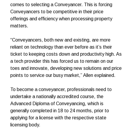
comes to selecting a Conveyancer. This is forcing
Conveyancers to be competitive in their price
offerings and efficiency when processing property
matters.
“Conveyancers, both new and existing, are more
reliant on technology than ever before as it’s their
ticket to keeping costs down and productivity high. As
a tech provider this has forced us to remain on our
toes and innovate, developing new solutions and price
points to service our busy market,” Allen explained.
To become a conveyancer, professionals need to
undertake a nationally accredited course, the
Advanced Diploma of Conveyancing, which is
generally completed in 18 to 24 months, prior to
applying for a license with the respective state
licensing body.