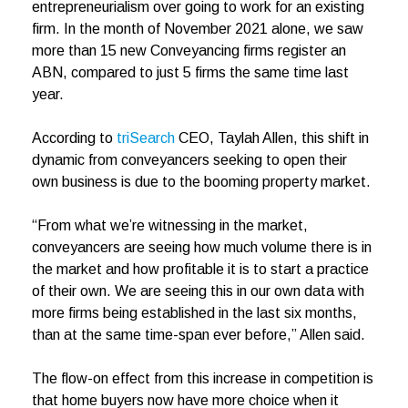
entrepreneurialism over going to work for an existing
firm. In the month of November 2021 alone, we saw
more than 15 new Conveyancing firms register an
ABN, compared to just 5 firms the same time last
year.
According to
triSearch
CEO, Taylah Allen, this shift in
dynamic from conveyancers seeking to open their
own business is due to the booming property market.
“From what we’re witnessing in the market,
conveyancers are seeing how much volume there is in
the market and how profitable it is to start a practice
of their own. We are seeing this in our own data with
more firms being established in the last six months,
than at the same time-span ever before,” Allen said.
The flow-on effect from this increase in competition is
that home buyers now have more choice when it