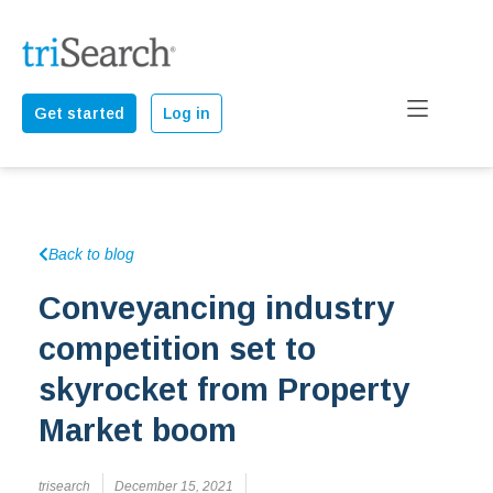
Get started
Log in
Back to blog
Conveyancing industry
competition set to
skyrocket from Property
Market boom
trisearch
December 15, 2021