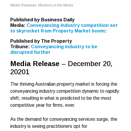
Media Releases
,
Mentions in the Media
Published by Business Daily
Media:
Conveyancing industry competition set
to skyrocket from Property Market boom
:
Published by The Property
Tribune:
Conveyancing industry to be
disrupted further
Media Release
– December 20,
20201
The thriving Australian property market is forcing the
conveyancing industry competition dynamic to rapidly
shift, resulting in what is predicted to be the most
competitive year for firms, ever.
As the demand for conveyancing services surge, the
industry is seeing practitioners opt for