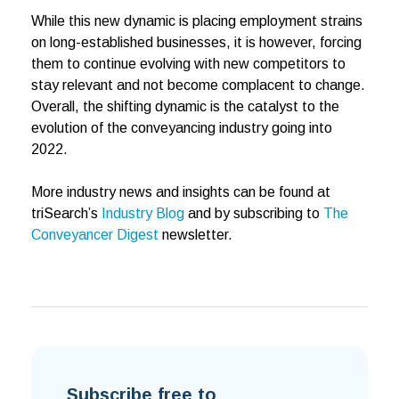
While this new dynamic is placing employment strains
on long-established businesses, it is however, forcing
them to continue evolving with new competitors to
stay relevant and not become complacent to change.
Overall, the shifting dynamic is the catalyst to the
evolution of the conveyancing industry going into
2022.
More industry news and insights can be found at
triSearch’s
Industry Blog
and by subscribing to
The
Conveyancer Digest
newsletter.
Subscribe free to