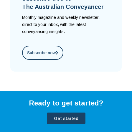
The Australian Conveyancer
Monthly magazine and weekly newsletter,
direct to your inbox, with the latest
conveyancing insights.
Subscribe now
Ready to get started?
Get started