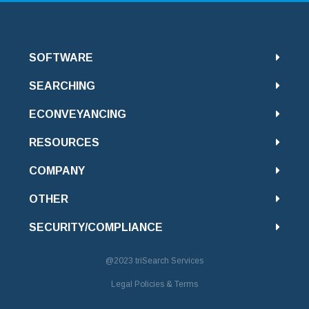
SOFTWARE
SEARCHING
ECONVEYANCING
RESOURCES
COMPANY
OTHER
SECURITY/COMPLIANCE
@2023
triSearch Services
Legal Policies & Terms